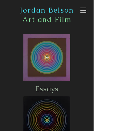
Jordan Belson
Art and Film
Essays