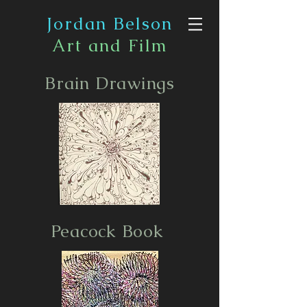
Jordan Belson
Art and Film
Brain Drawings
Peacock Book