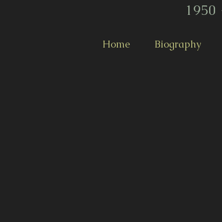
1950 
Home
Biography