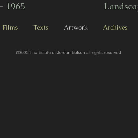
- 1965
Landsca
Films
Texts
Artwork
Archives
©2023 The Estate of Jordan Belson all rights reserved