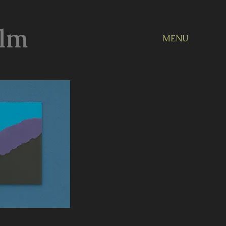
ilm
MENU