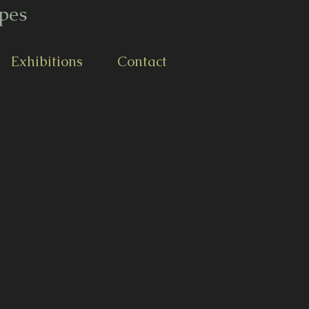
pes
Exhibitions
Contact