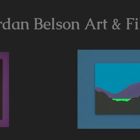
rdan Belson Art & F